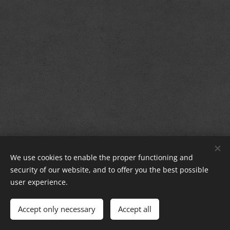
Group La Strada Sighisoara
®
We use cookies to enable the proper functioning and
security of our website, and to offer you the best possible
Since: 2017 - 2026
Cookies
user experience.
Languages
Accept only necessary
Accept all
Română
English