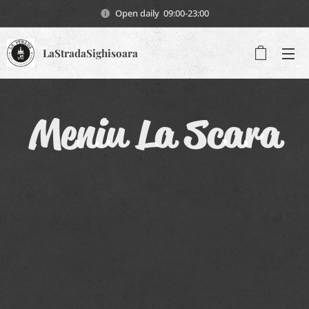
Open daily 09:00-23:00
LaStradaSighisoara
Meniu La Scara